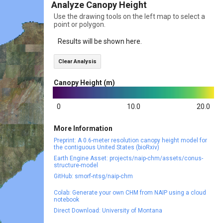
Analyze Canopy Height
Use the drawing tools on the left map to select a
point or polygon.
Results will be shown here.
Clear Analysis
Canopy Height (m)
0
10.0
20.0
More Information
Preprint: A 0.6-meter resolution canopy height model for
the contiguous United States (bioRxiv)
Earth Engine Asset: projects/naip-chm/assets/conus-
structure-model
GitHub: smorf-ntsg/naip-chm
Colab: Generate your own CHM from NAIP using a cloud
notebook
Direct Download: University of Montana