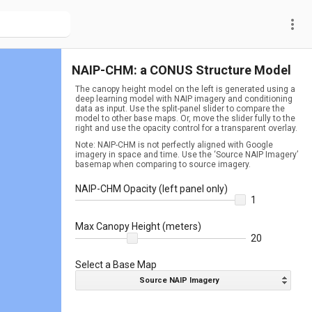
more_vert
NAIP-CHM: a CONUS Structure Model
The canopy height model on the left is generated using a
deep learning model with NAIP imagery and conditioning
data as input. Use the split-panel slider to compare the
model to other base maps. Or, move the slider fully to the
right and use the opacity control for a transparent overlay.
Note: NAIP-CHM is not perfectly aligned with Google
imagery in space and time. Use the ‘Source NAIP Imagery’
basemap when comparing to source imagery.
NAIP-CHM Opacity (left panel only)
1
Max Canopy Height (meters)
20
Select a Base Map
Source NAIP Imagery